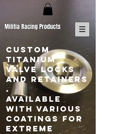
Militia Racing Products
CUSTOM
TITANIUM
VALVE LOCKS
AND RETAINERS
.
AVAILABLE
WITH VARIOUS
COATINGS FOR
EXTREME