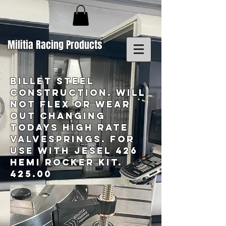
Militia Racing Products
BILLET STEEL
CONSTRUCTION. WILL
NOT FLEX OR WEAR
OUT CHANGING
TODAYS HIGH RATE
VALVESPRINGS. fOR
USE WITH JESEL 426
HEMI ROCKER KIT.
425.00