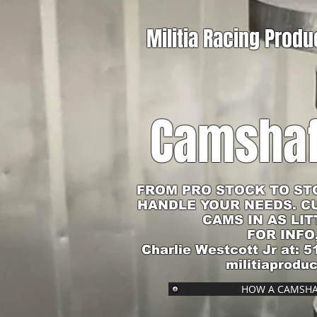
Militia Racing Produ
Camshaf
FROM PRO STOCK TO ST
HANDLE YOUR NEEDS. C
CAMS IN AS LIT
FOR INFO
Charlie Westcott Jr at: 5
militiaprodu
HOW A CAMSHA