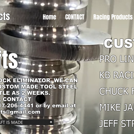
cts
Home
CONTACT
Racing Products
CUS
ts
PRO LI
KB RAC
OCK ELIMINATOR, WE CAN
USTOM MADE TOOL STEEL
CHUCK 
TLE AS 2 WEEKS.
, CONTACT
17-206-4441 or by email at
MIKE JA
cts@gmail.com
FT IS MADE
JEFF S