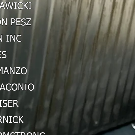
TAWICKI
N PESZ
 INC
ES
MANZO
IACONIO
ISER
RNICK