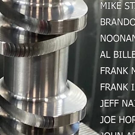
MIKE S
BRANDO
NOONAN
AL BILL
FRANK 
FRANK 
JEFF NA
JOE HO