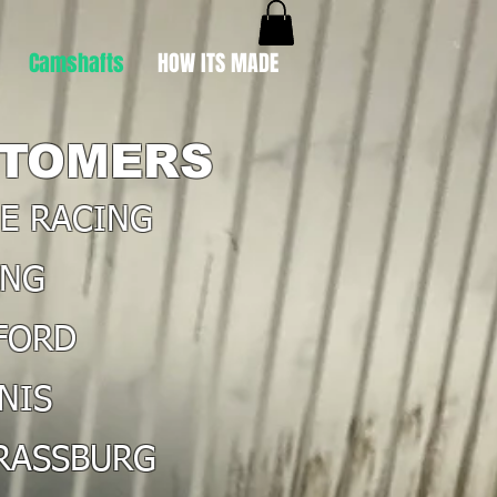
Camshafts
HOW ITS MADE
TOMERS
NE RACING
ING
FORD
NIS
TRASSBURG