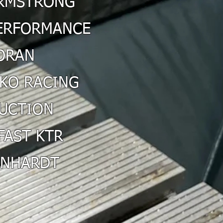
RMSTRONG
PERFORMANCE
ORAN
KO RACING
DUCTION
FAST KTR
INHARDT