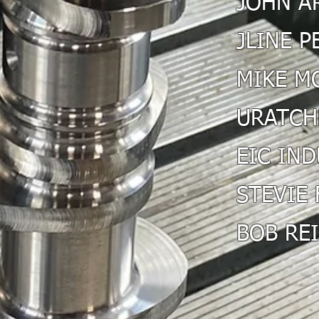
JOHN A
JLINE 
MIKE M
URATCH
EIC IN
STEVIE 
BOB RE