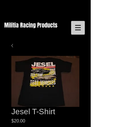
Militia Racing Products
Jesel T-Shirt
Price
$20.00