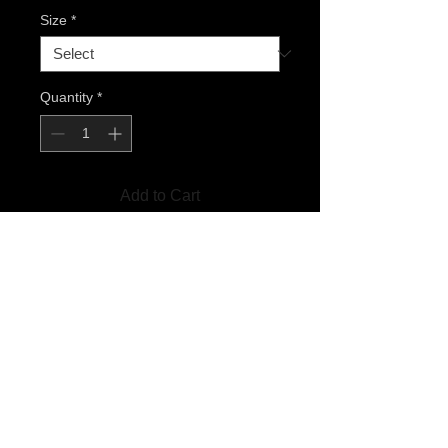
Size
*
Quantity
*
Add to Cart
T-Shirts are available in S, M, L.
XL AND XXL OUT OF STOCK