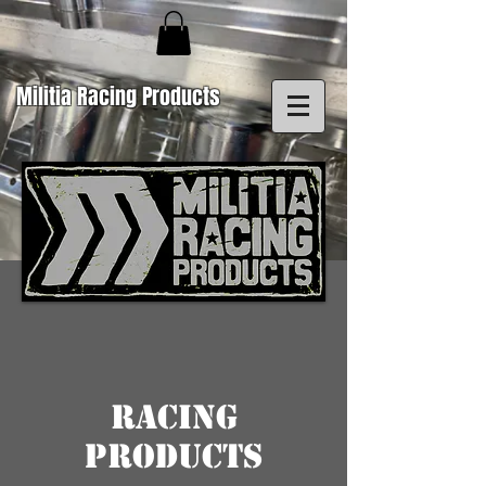
Militia Racing Products
Racing
Products